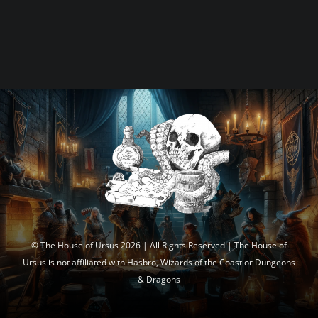
© The House of Ursus 2026 | All Rights Reserved | The House of
Ursus is not affiliated with Hasbro, Wizards of the Coast or Dungeons
& Dragons