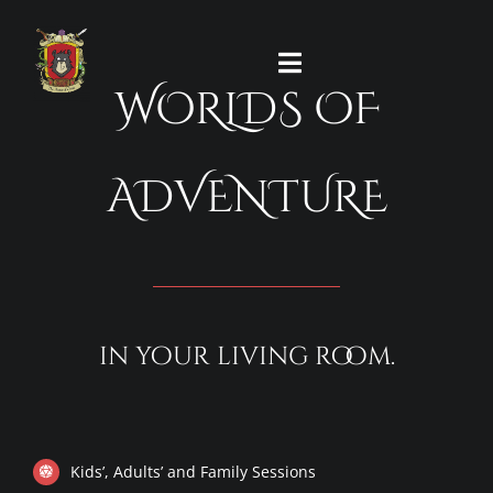
Skip
to
Toggle
content
WORLDS OF
Navigation
HOME
ADVENTURE
CONTACT
FAQ’s
in your living room.
TESTIMONIALS
REFUND POLICY
Kids’, Adults’ and Family Sessions