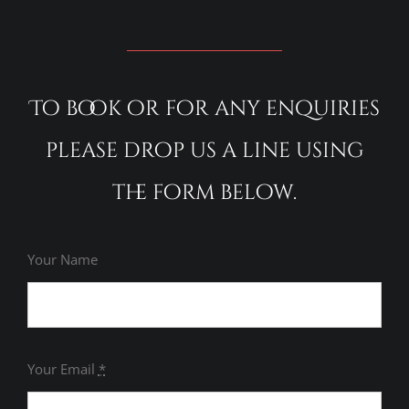
To book or for any enquiries
please drop us a line using
the form below.
Your Name
Your Email
*