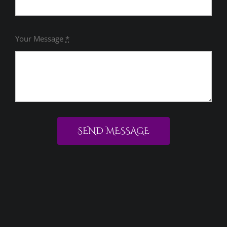
Your Message
*
SEND MESSAGE