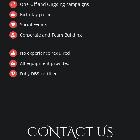
One-Off and Ongoing campaigns
PRIVACY POLICY
Birthday parties
Social Events
CODE OF CONDUCT
Corporate and Team Building
No experience required
All equipment provided
Fully DBS certified
CONTACT US