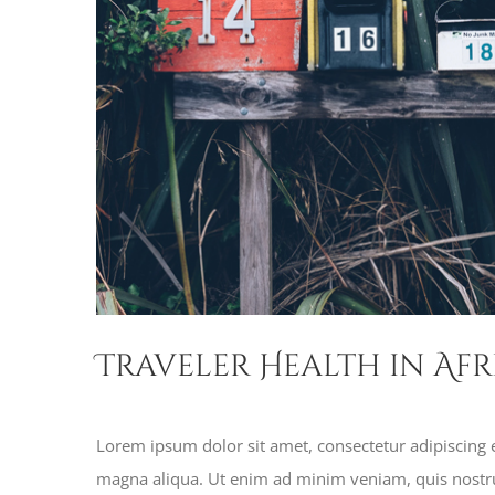
Traveler Health in Afr
Lorem ipsum dolor sit amet, consectetur adipiscing e
magna aliqua. Ut enim ad minim veniam, quis nostru