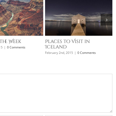
the Week
Places to Visit in
Iceland
15
|
0 Comments
F
February 2nd, 2015
|
0 Comments