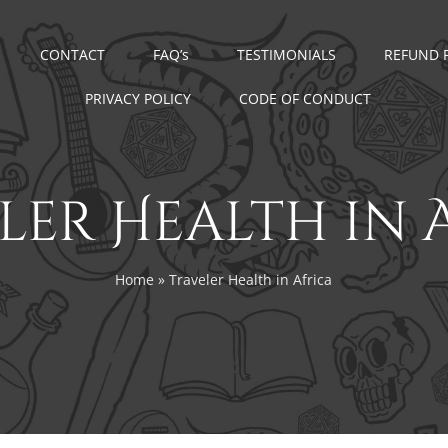
CONTACT
FAQ’s
TESTIMONIALS
REFUND 
PRIVACY POLICY
CODE OF CONDUCT
ler Health in 
Home
»
Traveler Health in Africa