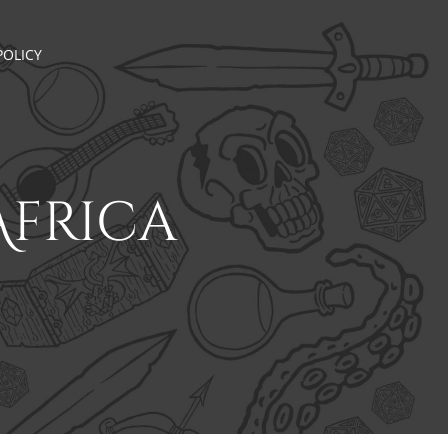
POLICY
Africa