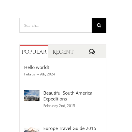
Search
for:
Comments
Popular
Recent
Hello world!
February 9th, 2024
Beautiful South America
Expeditions
February 2nd, 2015
Europe Travel Guide 2015