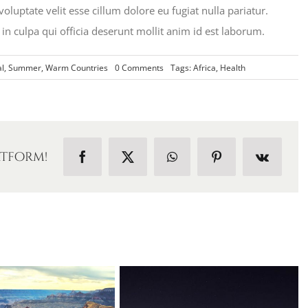
oluptate velit esse cillum dolore eu fugiat nulla pariatur.
in culpa qui officia deserunt mollit anim id est laborum.
on
l
,
Summer
,
Warm Countries
0 Comments
Tags:
Africa
,
Health
Traveler
Health
in
Africa
atform!