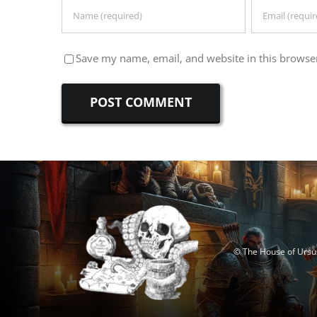
Save my name, email, and website in this browser
© The House of Ursus