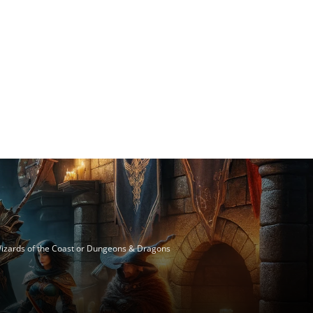
 Wizards of the Coast or Dungeons & Dragons