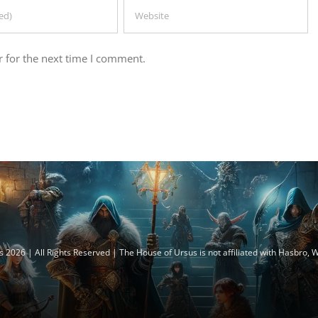
 for the next time I comment.
 2026 | All Rights Reserved | The House of Ursus is not affiliated with Hasbro,