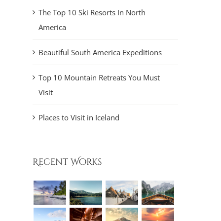
The Top 10 Ski Resorts In North
America
Beautiful South America Expeditions
Top 10 Mountain Retreats You Must
Visit
Places to Visit in Iceland
Recent Works