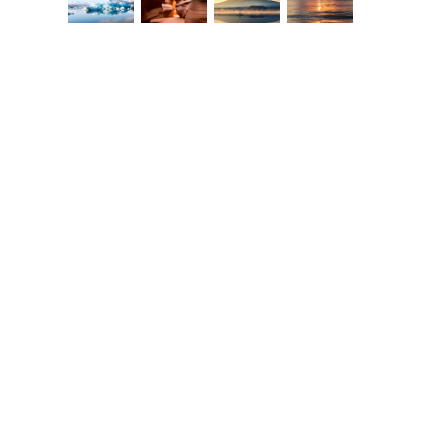
Europe Travel Guide 2015
The Beauty of Bike
Touring
ebruary 2nd, 2015
|
0 Comments
February 2nd, 2015
|
0 Commen