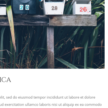
ica
lit, sed do eiusmod tempor incididunt ut labore et dolore
d exercitation ullamco laboris nisi ut aliquip ex ea commodo