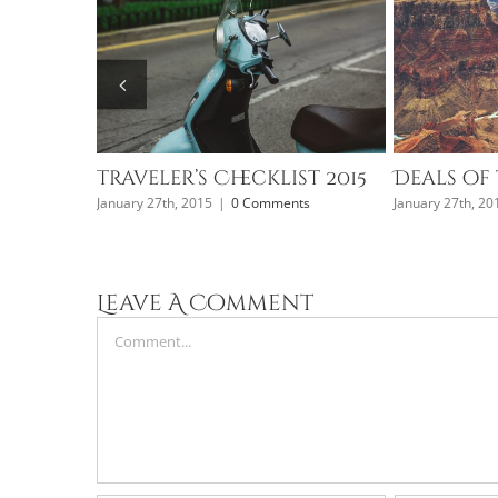
Traveler’s Checklist 2015
Deals of 
January 27th, 2015
|
0 Comments
January 27th, 20
nts
Leave A Comment
Comment