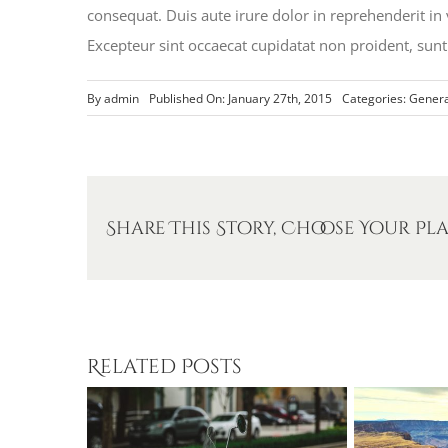
consequat. Duis aute irure dolor in reprehenderit in v
Excepteur sint occaecat cupidatat non proident, sunt 
By
admin
Published On: January 27th, 2015
Categories:
Genera
Share This Story, Choose Your Pl
Related Posts