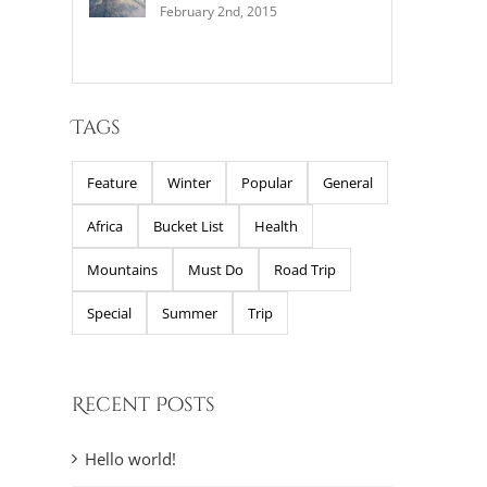
February 2nd, 2015
Tags
Feature
Winter
Popular
General
Africa
Bucket List
Health
Mountains
Must Do
Road Trip
Special
Summer
Trip
Recent Posts
Hello world!